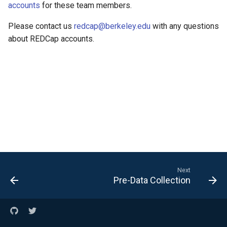
Form
Running Your Jobs
accounts
for these team members.
Help and Training
Please contact us
redcap@berkeley.edu
with any questions
Interactive Computing
about REDCap accounts.
with Open OnDemand
Next
Pre-Data Collection