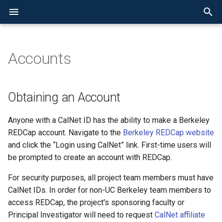
Accounts
SRDC at Berkeley
Overview
Research Data Overview
Service Agreement
Obtaining an Account
New User Instrument
AEoD Overview
Cloud Computing Support
HPC at Berkeley
Accounts Overview
Condo Partner Access
User Guide Overview
Getting Help
Data Classification & Secur
Data Management Overvie
Overview
Data Transfer Overview
Overview
System Overview
Status and Announcements
Data Classification &
User Agreement
Types of REDCap Projects
System Overview
Faculty Computing
Condo Cluster Service
Logging In
Frequently Asked Questio
OCR Resources & Service
Cloud Storage
Globus at UC Berkeley
Obtaining an Account
Security
Allowance
Determining the sensitivity
your data
Faculty Computing Allowance
Frequently Asked Questions
Basic Features
Grants and Faculty
Condo Storage Service
Data Storage and
Training and Tutorials
Access Options
Anyone with a CalNet ID has the ability to make a Berkeley
Data Management
Recruitment
Instructional Computing
Transfer
REDCap account. Navigate to the
Berkeley REDCap website
Allowance
Securing your computing a
Condo Service
Accounts
Special Features
Backup Implementations
and click the “Login using CalNet” link. First-time users will
storage systems
Data Storage and Backup
Working with Sensitive Dat
be prompted to create an account with REDCap.
CGRL Accounts
User Guide
Condos
Resources for working wit
Data Transfer
Software
For security purposes, all project team members must have
sensitive data
Accounts for Sensitive Dat
User Guide
CalNet IDs. In order for non-UC Berkeley team members to
Cluster Configuration
access REDCap, the project's sponsoring faculty or
User Access Agreement
CGRL Information
Principal Investigator will need to request
CalNet affiliate