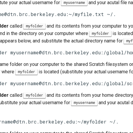
tute your actual username for
and your acutal file 
myusername
me@dtn.brc.berkeley.edu:~/myfile.txt ~/.
lder
called
and its contents from your computer to yo
myfolder
d in the directory on your computer where
is located
myfolder
 appears below, and substitute the actual directory name for
myf
der myusername@dtn.brc.berkeley.edu:/global/ho
same folder on your computer to the shared Scratch filesystem o
r where
is located (substitute your actual username f
myfolder
der myusername@dtn.brc.berkeley.edu:/global/sc
lder
called
and its contents from your home directory
myfolder
ubstitute your actual username for
and your acutal 
myusername
rname@dtn.brc.berkeley.edu:~/myfolder ~/.