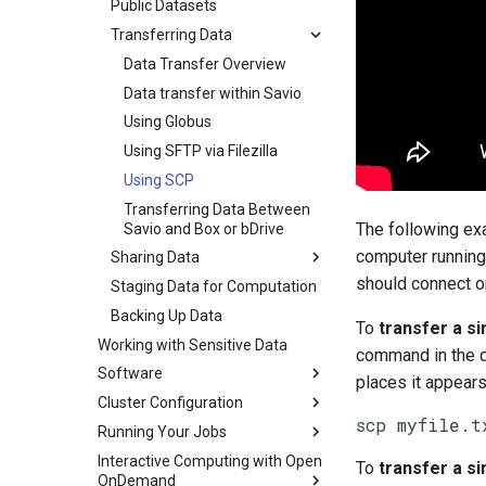
Public Datasets
Transferring Data
Data Transfer Overview
Data transfer within Savio
Using Globus
Using SFTP via Filezilla
Using SCP
Transferring Data Between
The following ex
Savio and Box or bDrive
computer running 
Sharing Data
should connect on
Staging Data for Computation
Backing Up Data
To
transfer a sin
Working with Sensitive Data
command in the d
Software
places it appears
Cluster Configuration
scp myfile.t
Running Your Jobs
Interactive Computing with Open
To
transfer a sin
OnDemand