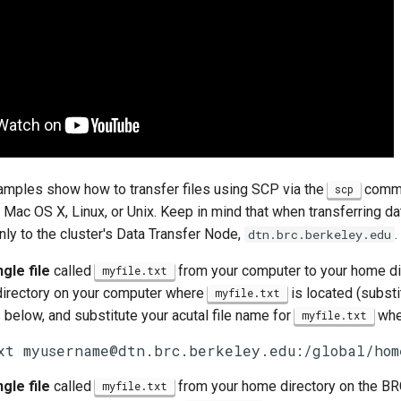
amples show how to transfer files using SCP via the
comman
scp
Mac OS X, Linux, or Unix. Keep in mind that when transferring da
ly to the cluster's Data Transfer Node,
.
dtn.brc.berkeley.edu
gle file
called
from your computer to your home dir
myfile.txt
irectory on your computer where
is located (subst
myfile.txt
 below, and substitute your acutal file name for
wher
myfile.txt
xt myusername@dtn.brc.berkeley.edu:/global/hom
gle file
called
from your home directory on the BRC
myfile.txt