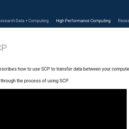
Research Data + Computing
High Performance Computing
Resea
CP
scribes how to use SCP to transfer data between your computer 
 through the process of using SCP: