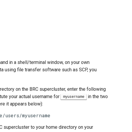
d in a shell/terminal window, on your own
ta using file transfer software such as SCP, you
ectory on the BRC supercluster, enter the following
itute your actual username for
in the two
myusername
e it appears below):
e/users/myusername
 supercluster to your home directory on your