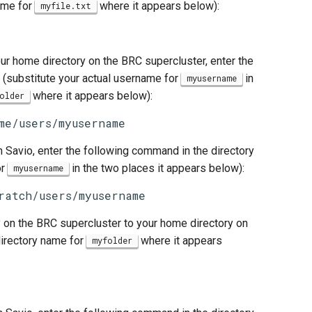
name for
where it appears below):
myfile.txt
ur home directory on the BRC supercluster, enter the
 (substitute your actual username for
in
myusername
where it appears below):
older
me/users/myusername
n Savio, enter the following command in the directory
or
in the two places it appears below):
myusername
ratch/users/myusername
 on the BRC supercluster to your home directory on
directory name for
where it appears
myfolder