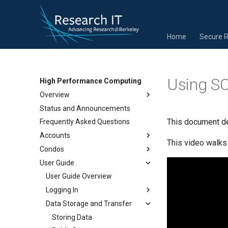
Home
Secure 
Using S
High Performance Computing
Overview
Status and Announcements
This document de
Frequently Asked Questions
Accounts
This video walks
Condos
User Guide
User Guide Overview
Logging In
Data Storage and Transfer
Storing Data