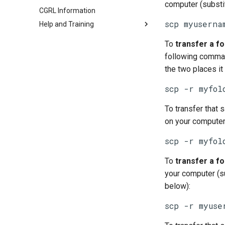
computer (substi
CGRL Information
scp myuserna
Help and Training
To
transfer a fo
following comman
the two places it
scp -r myfol
To transfer that 
on your compute
scp -r myfol
To
transfer a fo
your computer (s
below):
scp -r myuse