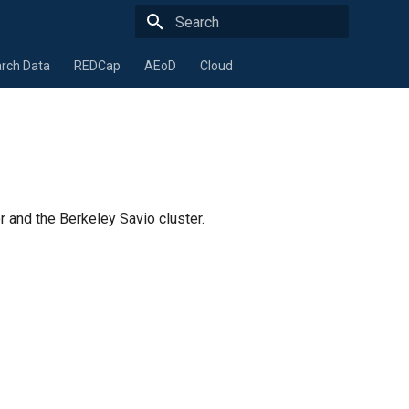
Type to start searching
rch Data
REDCap
AEoD
Cloud
and the Berkeley Savio cluster.