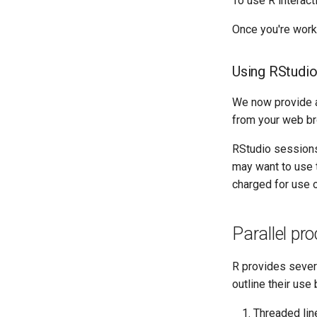
To use R interac
Once you're work
Using RStudio
We now provide 
from your web br
RStudio sessions
may want to use
charged for use o
Parallel pr
R provides sever
outline their use
Threaded line