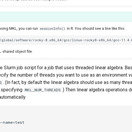
s using MKL, you can run
in R. You should see a line like this:
sessionInfo()
 shared object file.
 Slurm job script for a job that uses threaded linear algebra. Basi
cify the number of threads you want to use as an environment va
. (In fact, by default the linear algebra should use as many thr
S
 specifying
.) Then linear algebra operations d
MKL_NUM_THREADS
utomatically.
-name=test
