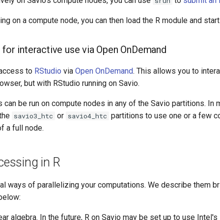
tively on Savio's compute nodes, you can use
to
submit an i
srun
ing on a compute node, you can then load the R module and start
 for interactive use via Open OnDemand
access to
RStudio
via
Open OnDemand
. This allows you to inter
owser, but with RStudio running on Savio.
 can be run on compute nodes in any of the Savio partitions. In
 the
or
partitions to use one or a few c
savio3_htc
savio4_htc
f a full node.
ocessing in R
al ways of parallelizing your computations. We describe them br
 below:
ar algebra. In the future, R on Savio may be set up to use Intel