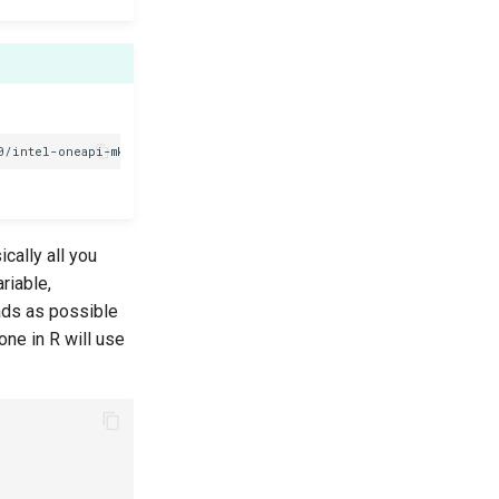
cally all you
riable,
eads as possible
one in R will use