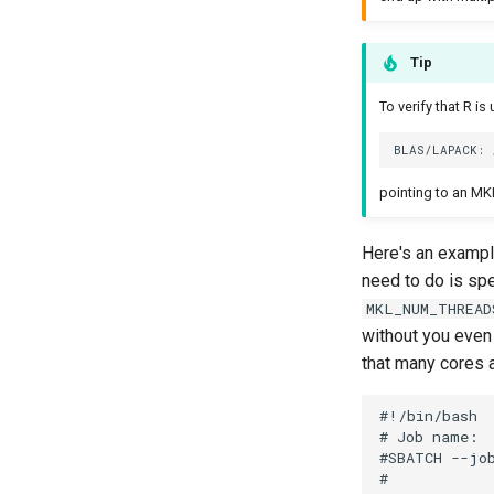
Tip
To verify that R i
pointing to an MKL
Here's an example
need to do is spe
MKL_NUM_THREAD
without you even
that many cores a
#!/bin/bash

# Job name:

#SBATCH --job
#
