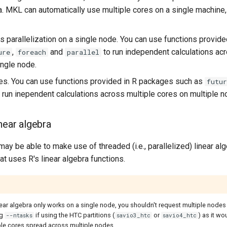
ra. MKL can automatically use multiple cores on a single machine
s parallelization on a single node. You can use functions provid
,
and
to run independent calculations acr
ure
foreach
parallel
ingle node.
es. You can use functions provided in R packages such as
futur
 run inependent calculations across multiple cores on multiple n
near algebra
 may be able to make use of threaded (i.e., parallelized) linear al
at uses R's linear algebra functions.
ear algebra only works on a single node, you shouldn't request multiple nodes 
ng
if using the HTC partitions (
or
) as it wo
--ntasks
savio3_htc
savio4_htc
ple cores spread across multiple nodes.