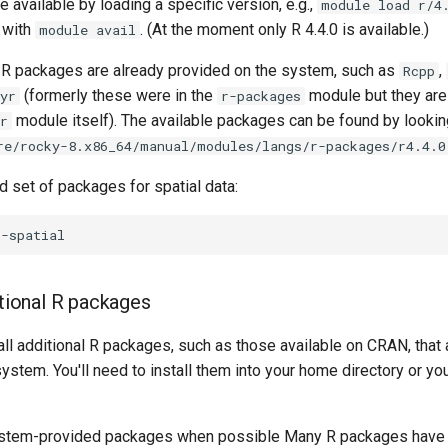
e available by loading a specific version, e.g.,
module load r/4
 with
. (At the moment only R 4.4.0 is available.)
module avail
R packages are already provided on the system, such as
,
Rcpp
(formerly these were in the
module but they are
yr
r-packages
module itself). The available packages can be found by looking
r
re/rocky-8.x86_64/manual/modules/langs/r-packages/r4.4.0
d set of packages for spatial data:
itional R packages
all additional R packages, such as those available on CRAN, that 
system. You'll need to install them into your home directory or yo
 system-provided packages when possible Many R packages hav