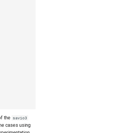
of the
savio3
ome cases using
xperimentation