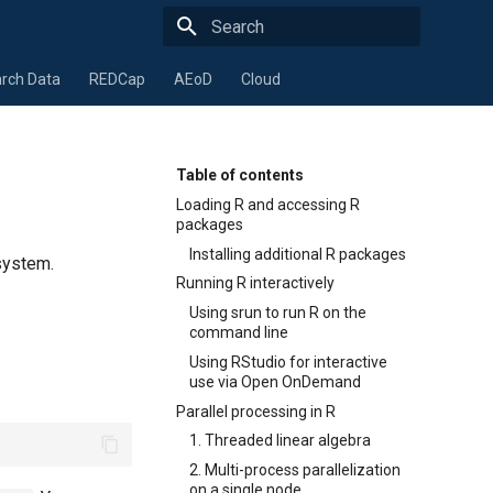
Type to start searching
rch Data
REDCap
AEoD
Cloud
Table of contents
Loading R and accessing R
packages
Installing additional R packages
system.
Running R interactively
Using srun to run R on the
command line
Using RStudio for interactive
use via Open OnDemand
Parallel processing in R
1. Threaded linear algebra
2. Multi-process parallelization
on a single node