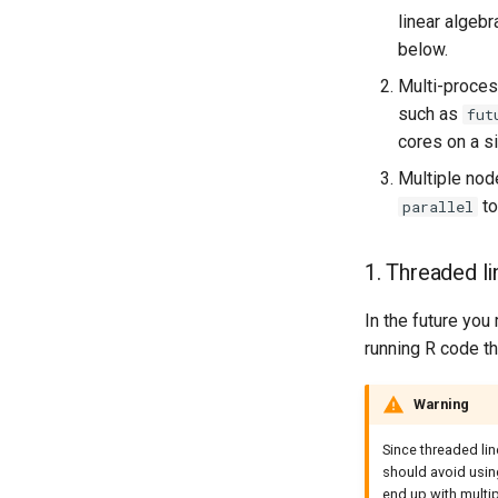
linear algeb
below.
Multi-proces
such as
fut
cores on a s
Multiple nod
to
parallel
1. Threaded li
In the future you
running R code th
Warning
Since threaded lin
should avoid usi
end up with multi