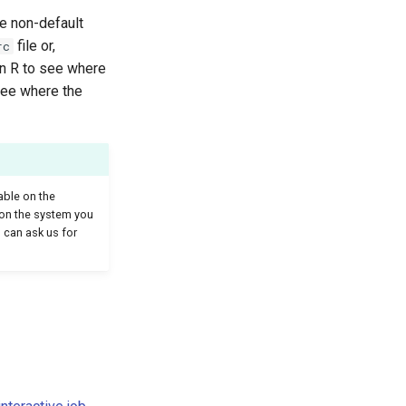
he non-default
file or,
rc
in R to see where
see where the
able on the
le on the system you
 can ask us for