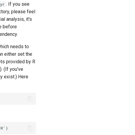
. If you see
yr
ctory, please feel
l analysis, it's
 before
pendency.
which needs to
 either set the
ts provided by R
). (If you've
y exist.) Here