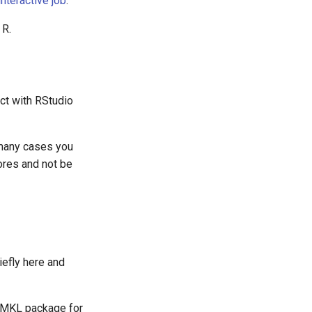
nteractive job
.
 R.
act with RStudio
 many cases you
ores and not be
iefly here and
's MKL package for