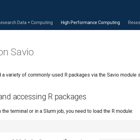
Research Data + Computing
High Performance Computing
Resea
on Savio
 a variety of commonly-used R packages via the Savio module 
and accessing R packages
the terminal or in a Slurm job, you need to load the R module: