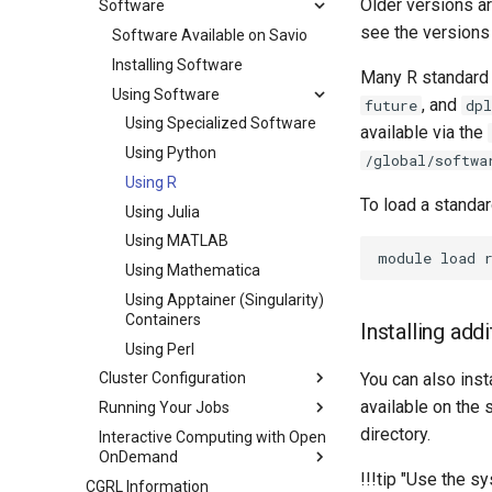
Older versions ar
Software
see the versions
Software Available on Savio
Installing Software
Many R standard 
Using Software
, and
future
dpl
Using Specialized Software
available via the
Using Python
/global/softwa
Using R
To load a standar
Using Julia
Using MATLAB
Using Mathematica
Using Apptainer (Singularity)
Containers
Installing add
Using Perl
You can also inst
Cluster Configuration
available on the 
Running Your Jobs
directory.
Interactive Computing with Open
OnDemand
!!!tip "Use the
CGRL Information