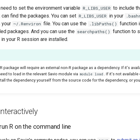
 need to set the environment variable
to include t
R_LIBS_USER
R can find the packages. You can set
in your
R_LIBS_USER
.bash
n your
file. You can use the
function 
~/.Renviron
.libPaths()
alled packages. And you can use the
function to 
searchpaths()
n your R session are installed.
 package will require an external non-R package as a dependency. If it's avail
eed to load in the relevant Savio module via
. If it's not availab
module load
stall the dependency yourself from the source code for the dependency, or you
nteractively
run R on the command line