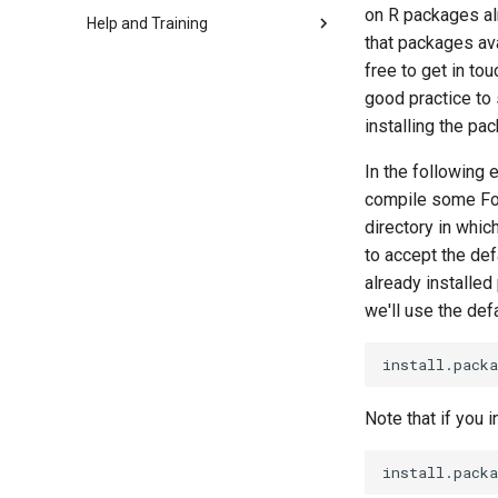
on R packages al
Help and Training
that packages ava
free to get in to
good practice to 
installing the pa
In the following 
compile some For
directory in whic
to accept the def
already installed
we'll use the defa
Note that if you in