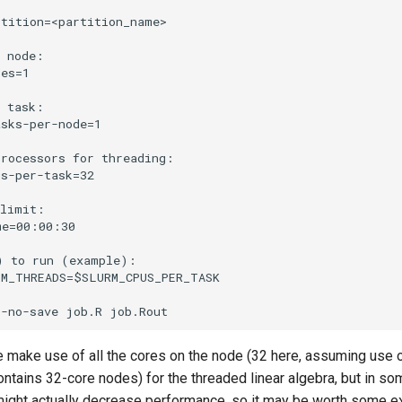
tition=<partition_name>

 node:

es=1

 task:

sks-per-node=1

rocessors for threading:

s-per-task=32

limit:

e=00:00:30

 to run (example):

M_THREADS=$SLURM_CPUS_PER_TASK



e make use of all the cores on the node (32 here, assuming use 
contains 32-core nodes) for the threaded linear algebra, but in s
ight actually decrease performance, so it may be worth some e