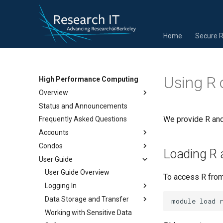
Home
Secure 
Using R 
High Performance Computing
Overview
Status and Announcements
We provide R and
Frequently Asked Questions
Accounts
Condos
Loading R 
User Guide
User Guide Overview
To access R from 
Logging In
Data Storage and Transfer
Working with Sensitive Data