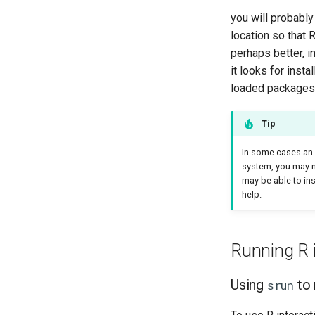
you will probably
location so that 
perhaps better, i
it looks for inst
loaded packages i
Tip
In some cases an R
system, you may n
may be able to in
help.
Running R i
Using
to 
srun