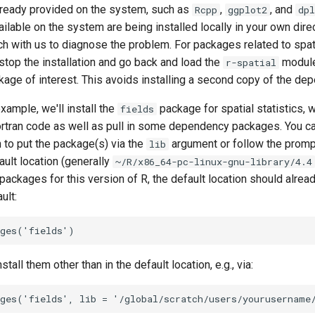
ready provided on the system, such as
,
, and
Rcpp
ggplot2
dpl
ilable on the system are being installed locally in your own dire
uch with us to diagnose the problem. For packages related to spatia
stop the installation and go back and load the
module
r-spatial
ckage of interest. This avoids installing a second copy of the de
example, we'll install the
package for spatial statistics, 
fields
tran code as well as pull in some dependency packages. You can
h to put the package(s) via the
argument or follow the promp
lib
ault location (generally
~/R/x86_64-pc-linux-gnu-library/4.4
 packages for this version of R, the default location should alread
ult:
stall them other than in the default location, e.g., via: