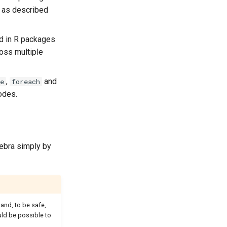
, as described
ed in R packages
oss multiple
,
and
e
foreach
odes.
gebra simply by
and, to be safe,
uld be possible to