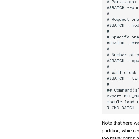
# Partition:

#SBATCH --par
#

# Request one
#SBATCH --nod
#

# Specify one
#SBATCH --nta
#

# Number of p
#SBATCH --cpu
#

# Wall clock 
#SBATCH --tim
#

## Command(s)
export MKL_NU
module load r
Note that here w
partition, which 
too many cores m