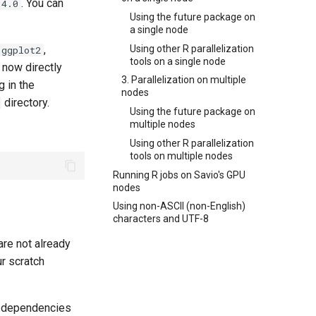
. You can
.4.0
Using the future package on
a single node
Using other R parallelization
,
ggplot2
tools on a single node
 now directly
3. Parallelization on multiple
 in the
nodes
directory.
Using the future package on
multiple nodes
Using other R parallelization
tools on multiple nodes
Running R jobs on Savio's GPU
nodes
Using non-ASCII (non-English)
characters and UTF-8
are not already
ur scratch
e dependencies