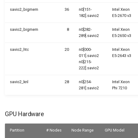
savio2_bigmem
36
n0[151-
Intel Xeon
182].savio2
E5-2670 v3
savio2_bigmem
8
n0[282-
Intel Xeon
289].savio2
E5-2650 v3
savio2_htc
20
n0[000-
Intel Xeon
011].savio2
E5-2643 v3
n0[215-
222].savio2
savio2_knl
28
n0[254-
Intel Xeon
281].savio2
Phi 7210
GPU Hardware
Partition
# Nodes
Node Range
GPU Model