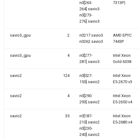
n0[263-
7313P)
264].savio3
n0[273-
276].savio3
savio3_gpu
2
n0217.savio3
AMD EPYC
n0262.savio3
7443P
savio3_gpu
4
n0[277-
Intel Xeon
281].savio3
Gold 6338
savio2
124
n0[027-
Intel Xeon
150].savio2
E5-2670 v3
savio2
4
n0[290-
Intel Xeon
293].savio2
E5-2650 v4
savio2
35
n0[187-
Intel Xeon
210].savio2
E5-2680 v4
n0[230-
240].savio2