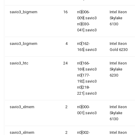
savio3_bigmem
16
n0[006-
Intel Xeon
009].savio3
Skylake
n0[030-
6130
041].savio3
savio3_bigmem
4
n0[162-
Intel Xeon
165].savio3
Gold 6230
savio3_htc
24
n0[166-
Intel Xeon
169].savio3
Skylake
n0[177-
6230
192].savio3
n0[218-
221].savio3
savio3_xlmem
2
n0[000-
Intel Xeon
001].savio3
Skylake
6130
savio3_xlmem
2
n0[002-
Intel Xeon