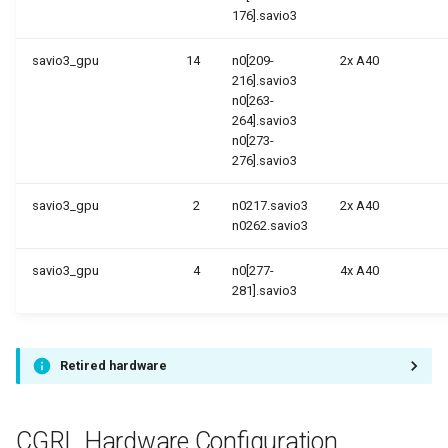
176].savio3
savio3_gpu
14
n0[209-
2x A40
216].savio3
n0[263-
264].savio3
n0[273-
276].savio3
savio3_gpu
2
n0217.savio3
2x A40
n0262.savio3
savio3_gpu
4
n0[277-
4x A40
281].savio3
Retired hardware
CGRL Hardware Configuration