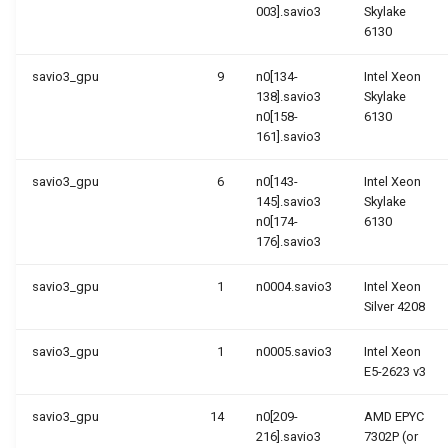
003].savio3
Skylake
6130
savio3_gpu
9
n0[134-
Intel Xeon
138].savio3
Skylake
n0[158-
6130
161].savio3
savio3_gpu
6
n0[143-
Intel Xeon
145].savio3
Skylake
n0[174-
6130
176].savio3
savio3_gpu
1
n0004.savio3
Intel Xeon
Silver 4208
savio3_gpu
1
n0005.savio3
Intel Xeon
E5-2623 v3
savio3_gpu
14
n0[209-
AMD EPYC
216].savio3
7302P (or