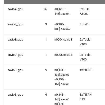
savio4_gpu
26
n0[120-
8x RTX
145].savio4
A5000
savio4_gpu
3
n0[386-
8x L40
388].savio4
savio3_gpu
1
n0004.savio3
2x Tesla
V100
savio3_gpu
1
n0005.savio3
2x Tesla
V100
savio3_gpu
9
n0[134-
4x 2080Ti
138].savio3
n0[158-
161].savio3
savio3_gpu
6
n0[143-
8x TITAN
145].savio3
RTX
n0[174-