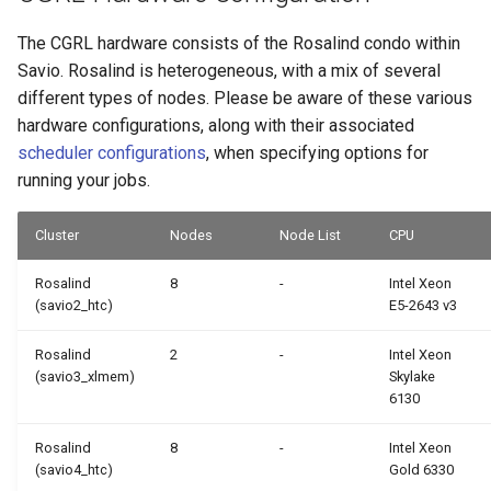
The CGRL hardware consists of the Rosalind condo within
Savio. Rosalind is heterogeneous, with a mix of several
different types of nodes. Please be aware of these various
hardware configurations, along with their associated
scheduler configurations
, when specifying options for
running your jobs.
Cluster
Nodes
Node List
CPU
Rosalind
8
-
Intel Xeon
(savio2_htc)
E5-2643 v3
Rosalind
2
-
Intel Xeon
(savio3_xlmem)
Skylake
6130
Rosalind
8
-
Intel Xeon
(savio4_htc)
Gold 6330