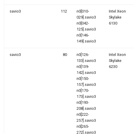
savio3
112
n0[010-
Intel Xeon
029].savio3
Skylake
n0[042-
6130
125].savio3
n0[146-
149].savio3
savio3
80
n0[126-
Intel Xeon
133].savio3
Skylake
n0[139-
6230
142].savio3
n0[150-
157].savio3
n0[170-
173].savio3
n0[193-
208].savio3
n0[222-
257].savio3
n0[265-
272].savio3