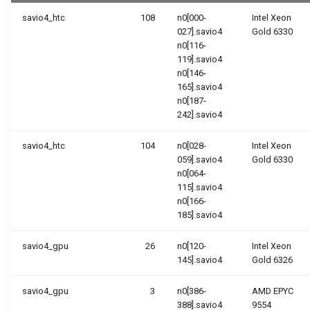
Form
Containers
savio4_htc
108
n0[000-
Intel Xeon
Slurm Scheduler Overview
027].savio4
Gold 6330
Using Perl
n0[116-
GNU parallel
119].savio4
n0[146-
165].savio4
n0[187-
242].savio4
savio4_htc
104
n0[028-
Intel Xeon
059].savio4
Gold 6330
n0[064-
115].savio4
n0[166-
185].savio4
savio4_gpu
26
n0[120-
Intel Xeon
145].savio4
Gold 6326
savio4_gpu
3
n0[386-
AMD EPYC
388].savio4
9554