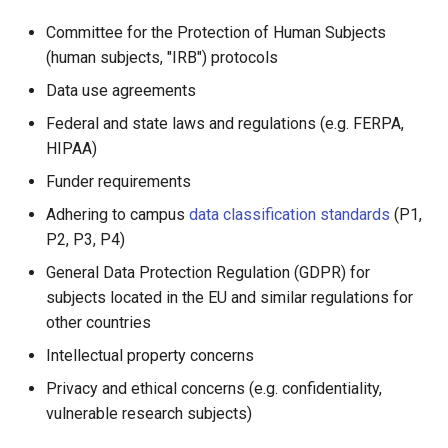
Form
Running Your Jobs
Help and Training
Committee for the Protection of Human Subjects
Interactive Computing
(human subjects, "IRB") protocols
with Open OnDemand
Data use agreements
Federal and state laws and regulations (e.g. FERPA,
HIPAA)
Funder requirements
Adhering to campus
data classification standards
(P1,
P2, P3, P4)
General Data Protection Regulation (GDPR) for
subjects located in the EU and similar regulations for
other countries
Intellectual property concerns
Privacy and ethical concerns (e.g. confidentiality,
vulnerable research subjects)