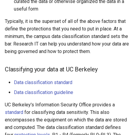
curated the data or otherwise organized the data in a
useful form
Typically, it is the superset of all of the above factors that
define the protections that you need to put in place. At a
minimum, the campus data classification standard sets the
bar. Research IT can help you understand how your data are
being governed and how to protect them.
Classifying your data at UC Berkeley
Data classification standard
Data classification guideline
UC Berkeley's Information Security Office provides a
standard
for classifying data sensitivity. This also
encompasses the equipment on which the data are stored
and computed. The data classification standard defines
four
protection levels
, P1 - P4 (formerly PL0-PL3). The