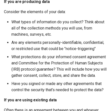
If you are producing data
Consider the elements of your data:
What types of information do you collect? Think about
all of the collection methods you will use, from
machines, surveys, etc.
Are any elements personally-identifiable, confidential,
or restricted use that could be "notice-triggering"
What protections do your informed consent agreement
and Committee for the Protection of Human Subjects
(IRB) protocol guarantee? This will include how you will
gather consent, collect, store, and share the data.
Have you signed or made any other agreements that
control the security that's needed to protect the data?
If you are using existing data
Often there is an agreement between you and whoever