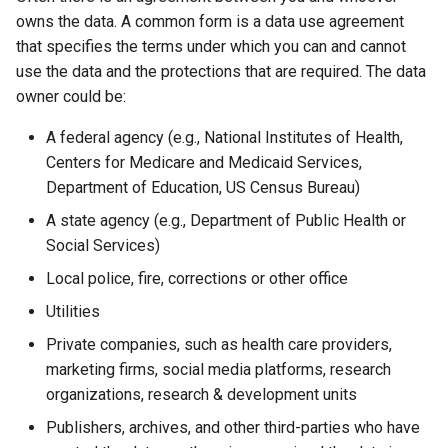
owns the data. A common form is a data use agreement
that specifies the terms under which you can and cannot
use the data and the protections that are required. The data
owner could be:
A federal agency (e.g., National Institutes of Health,
Centers for Medicare and Medicaid Services,
Department of Education, US Census Bureau)
A state agency (e.g., Department of Public Health or
Social Services)
Local police, fire, corrections or other office
Utilities
Private companies, such as health care providers,
marketing firms, social media platforms, research
organizations, research & development units
Publishers, archives, and other third-parties who have