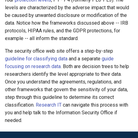
levels are characterized by the adverse impact that would
be caused by unwanted disclosure or modification of the
data. Notice how the frameworks discussed above -- IRB
protocols, HIPAA rules, and the GDPR protections, for
example -- all inform the standard.
The security office web site offers a step-by-step
guideline for classifying data
and a separate
guide
focusing on research data
. Both are decision trees to help
researchers identify the level appropriate to their data.
Once you understand the agreements, regulations, and
other frameworks that govern the sensitivity of your data,
step through this guideline to determine its correct
classification.
Research IT
can navigate this process with
you and help talk to the Information Security Office if
needed.